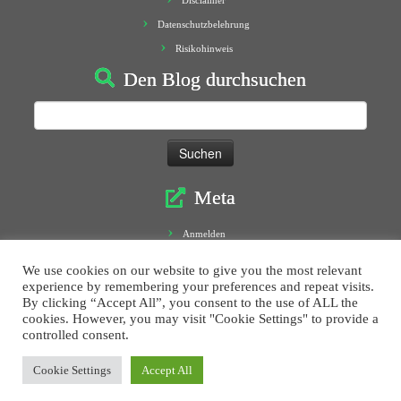
Disclaimer
Datenschutzbelehrung
Risikohinweis
Den Blog durchsuchen
Suchen
nach:
Meta
Anmelden
Eintrags-Feed
We use cookies on our website to give you the most relevant
Kommentar-Feed
experience by remembering your preferences and repeat visits.
By clicking “Accept All”, you consent to the use of ALL the
WordPress.org
cookies. However, you may visit "Cookie Settings" to provide a
controlled consent.
Cookie Settings
Accept All
·
© 2016
Morphoblog
·
Designed by
Press Customizr
·