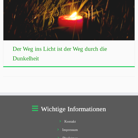
Der Weg ins Licht ist der Weg durch die
Dunkelheit
Wichtige Informationen
Kontakt
Impressum