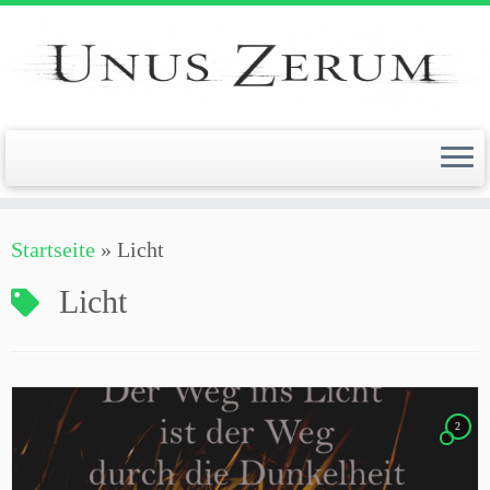
Zum
Inhalt
springen
Startseite
»
Licht
Licht
2