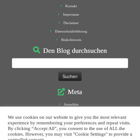
Kontakt
Impressum
Disclaimer
Datenschutzbelehrung
Risikohinweis
Den Blog durchsuchen
Suchen
nach:
Meta
Anmelden
Eintrags-Feed
We use cookies on our website to give you the most relevant
Kommentar-Feed
experience by remembering your preferences and repeat visits.
By clicking “Accept All”, you consent to the use of ALL the
WordPress.org
cookies. However, you may visit "Cookie Settings" to provide a
controlled consent.