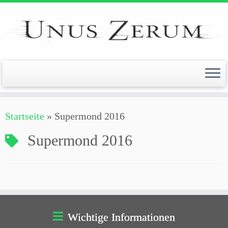
Zum
Inhalt
springen
Startseite
»
Supermond 2016
Supermond 2016
Wichtige Informationen